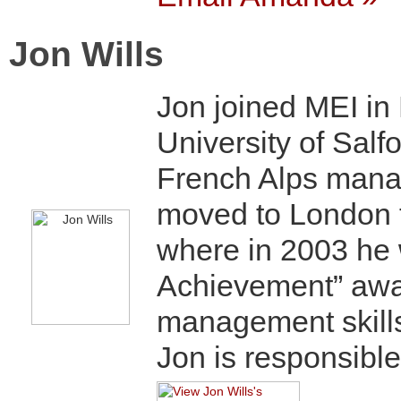
Jon Wills
Jon joined MEI in 
University of Salfo
French Alps manag
moved to London t
where in 2003 he 
Achievement” awar
management skill
Jon is responsible