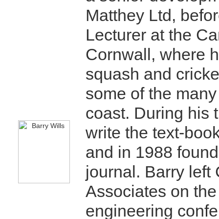
Matthey Ltd, befor
Lecturer at the C
Cornwall, where he
squash and cricke
some of the many
coast. During his
write the text-bo
and in 1988 found
journal. Barry le
Associates on the
engineering confe