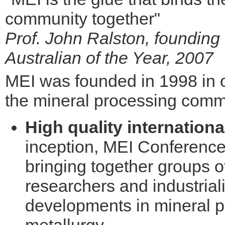
community together"
Prof. John Ralston, founding
Australian of the Year, 2007
MEI was founded in 1998 in o
the mineral processing commu
High quality internation
inception, MEI Conference
bringing together groups o
researchers and industriali
developments in mineral p