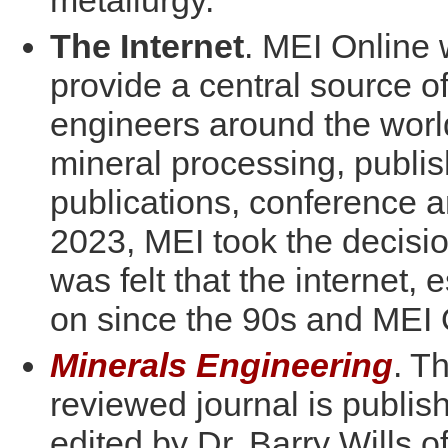
metallurgy.
The Internet
. MEI Online 
provide a central source of
engineers around the world.
mineral processing, publis
publications, conference 
2023, MEI took the decisio
was felt that the internet,
on since the 90s and MEI 
Minerals Engineering
. T
reviewed journal is publi
edited by Dr. Barry Wills 