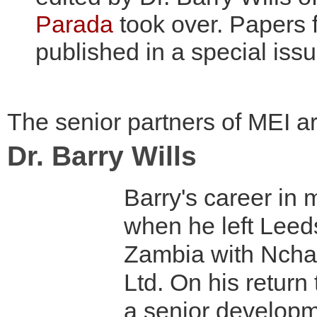
Parada
took over. Papers
published in a special issu
The senior partners of MEI ar
Dr. Barry Wills
Barry's career in
when he left Leeds
Zambia with Ncha
Ltd. On his return
a senior develop