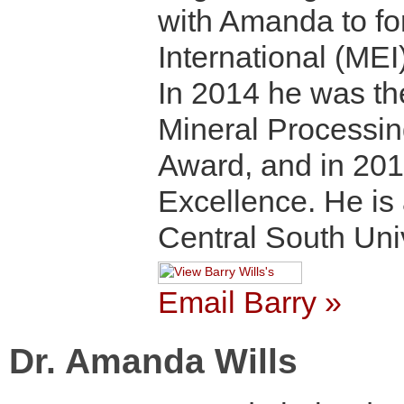
with Amanda to fo
International (MEI)
In 2014 he was the
Mineral Processin
Award, and in 201
Excellence. He is
Central South Uni
Email Barry »
Dr. Amanda Wills