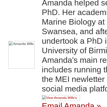
Amanda helped set
PhD. Her academic
Marine Biology at 
Swansea, and after
undertook a PhD i
University of Bir
Amanda's main res
includes running 
the MEI newletter
social media platf
Email Amanda »