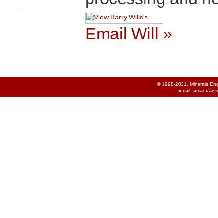
Email Will »
© 1998-2021, Minerals Engi
Email:
amanda@m