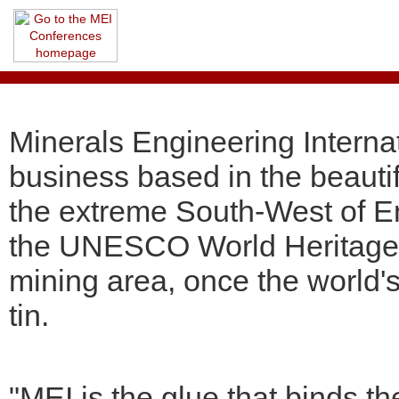
Minerals Engineering Internat
business based in the beauti
the extreme South-West of En
the UNESCO World Heritage 
mining area, once the world'
tin.
"MEI is the glue that binds t