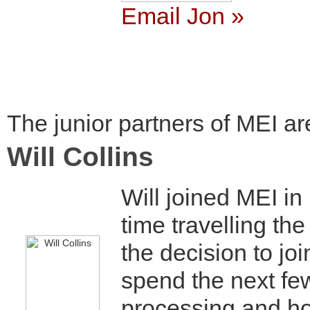
Email Jon »
The junior partners of MEI ar
Will Collins
Will joined MEI i
time travelling the
the decision to joi
spend the next few
processing and h