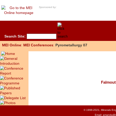
Sponsored by:
Search Site:
MEI Online
:
MEI Conferences
:
Pyrometallurgy 07
Falmout
© 1998-2021, Minerals Engi
Email:
amanda@m